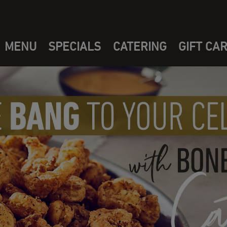
MENU
SPECIALS
CATERING
GIFT CA