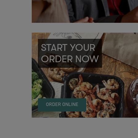
START YOUR
ORDER NOW
ORDER ONLINE