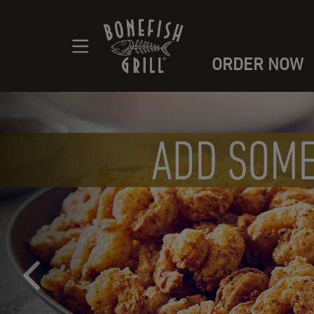
ORDER NOW
Main content navigation