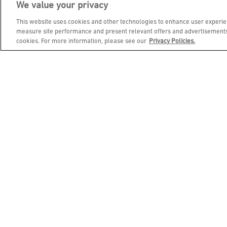
We value your privacy
JOIN DINE REWARDS AND 
This website uses cookies and other technologies to enhance user experien
measure site performance and present relevant offers and advertisements.
cookies. For more information, please see our
Privacy Policies.
EMAIL ADDRESS
FIRST NAME
BIRTHDAY (OPTIONAL)
Footer Navigation