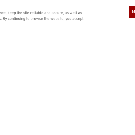
A COMPLIMENTARY $10 REWARD IS YOU
M
ce, keep the site reliable and secure, as well as
 By continuing to browse the website, you accept
ZIP CODE
In si
age o
Bonef
condi
LAST NAME
PHONE NUMBER
When
numbe
resta