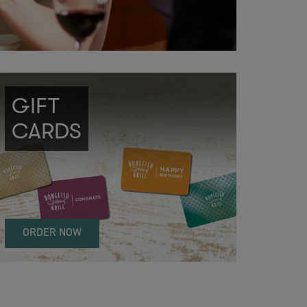
GIFT
CARDS
ORDER NOW