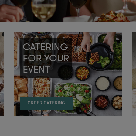
CATERING
FOR YOUR
EVENT
ORDER CATERING