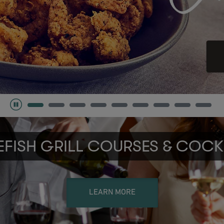
FISH GRILL COURSES & COCK
LEARN MORE