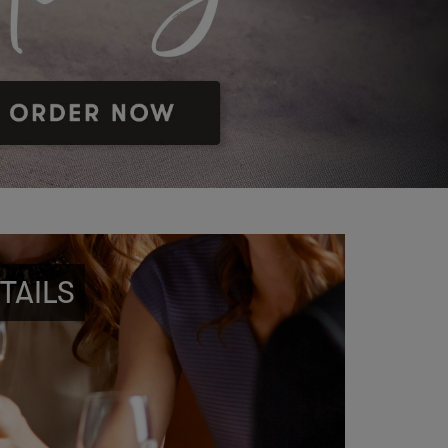
TAILS