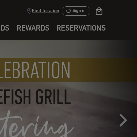
Find location
Sign in
RDS
REWARDS
RESERVATIONS